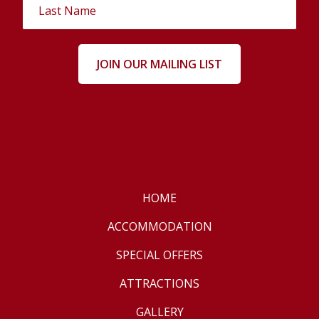
HOME
ACCOMMODATION
SPECIAL OFFERS
ATTRACTIONS
GALLERY