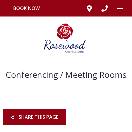
BOOK NOW
Conferencing / Meeting Rooms
SHARE THIS PAGE