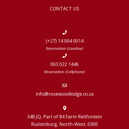
CONTACT US
(+27) 14 004 0014
Reservation (Landine)
063 022 1446
Reservation (Cellphone)
info@rosewoodlodge.co.za
348 JQ, Part of 84 Farm Rietfontein
Rustenburg, North-West, 0300