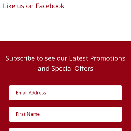
Like us on Facebook
Subscribe to see our Latest Promotions
and Special Offers